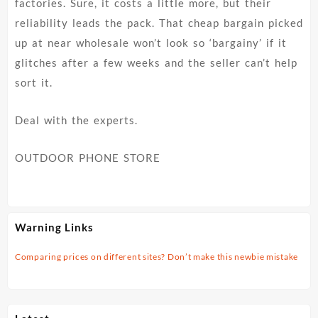
factories. Sure, it costs a little more, but their
reliability leads the pack. That cheap bargain picked
up at near wholesale won’t look so ‘bargainy’ if it
glitches after a few weeks and the seller can’t help
sort it.
Deal with the experts.
OUTDOOR PHONE STORE
Warning Links
Comparing prices on different sites? Don’t make this newbie mistake