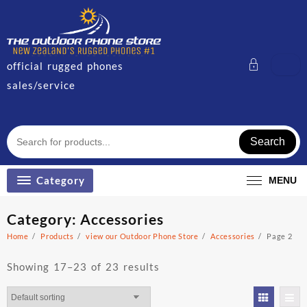
Skip
to
content
official rugged phones
sales/service
Search
Category
MENU
Category:
Accessories
Home
Products
view our Outdoor Phone Store
Accessories
Page 2
Showing 17–23 of 23 results