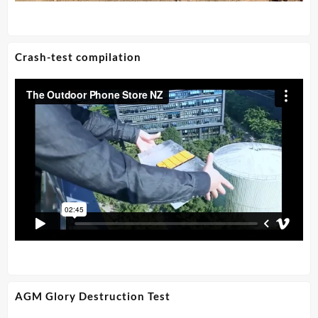
Crash-test compilation
AGM Glory Destruction Test