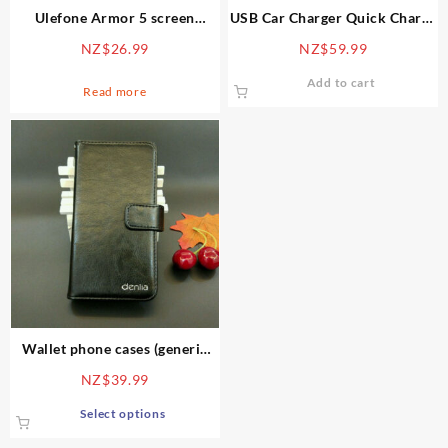
Ulefone Armor 5 screen
USB Car Charger Quick Charge
protector – tempered glass 9H
3.0 Smart Car Cup Phone
NZ$
26.99
NZ$
59.99
Charger Power Adapter 3 USB
Ports Dual Sockets Cigarette
Add to cart
Read more
Lighter for GPS
Wallet phone cases (generic
picture, each case is unique)
NZ$
39.99
This
Select options
product