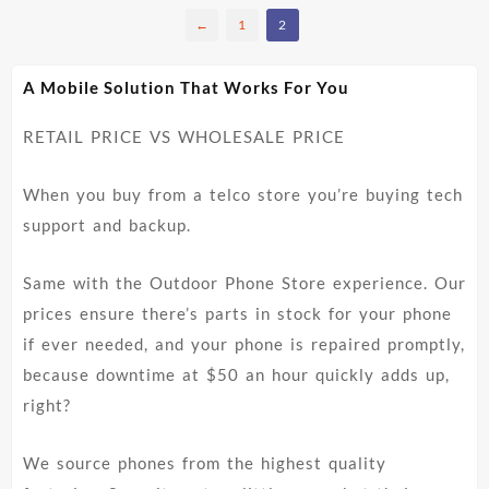
has
←
1
2
multiple
variants.
The
A Mobile Solution That Works For You
options
may
RETAIL PRICE VS WHOLESALE PRICE
be
chosen
on
When you buy from a telco store you’re buying tech
the
support and backup.
product
page
Same with the Outdoor Phone Store experience. Our
prices ensure there’s parts in stock for your phone
if ever needed, and your phone is repaired promptly,
because downtime at $50 an hour quickly adds up,
right?
We source phones from the highest quality