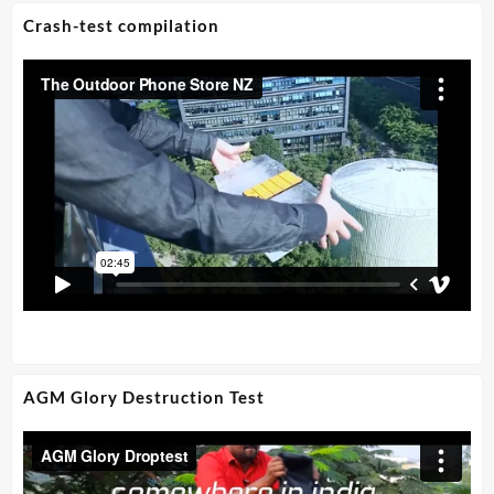
Crash-test compilation
AGM Glory Destruction Test