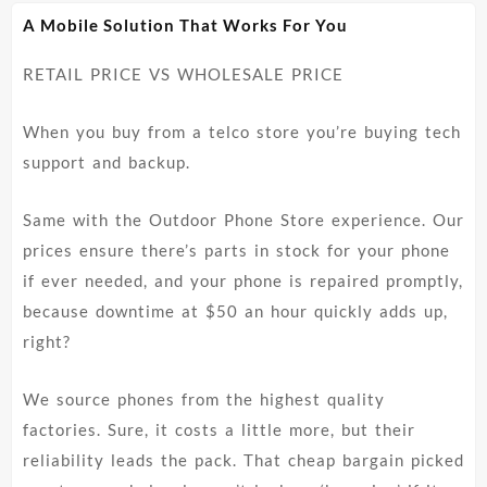
The
The
A Mobile Solution That Works For You
options
options
may
may
RETAIL PRICE VS WHOLESALE PRICE
be
be
chosen
chosen
on
on
When you buy from a telco store you’re buying tech
the
the
support and backup.
product
product
page
page
Same with the Outdoor Phone Store experience. Our
prices ensure there’s parts in stock for your phone
if ever needed, and your phone is repaired promptly,
because downtime at $50 an hour quickly adds up,
right?
We source phones from the highest quality
factories. Sure, it costs a little more, but their
reliability leads the pack. That cheap bargain picked