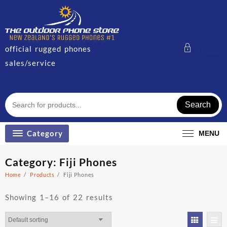
Skip
to
content
official rugged phones
sales/service
Search
Category
MENU
Category:
Fiji Phones
Home
Products
Fiji Phones
Showing 1–16 of 22 results