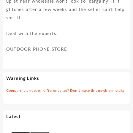
up at near wholesale won’t look so ‘bargainy’ if it
glitches after a few weeks and the seller can’t help
sort it.
Deal with the experts.
OUTDOOR PHONE STORE
Warning Links
Comparing prices on different sites? Don’t make this newbie mistake
Latest