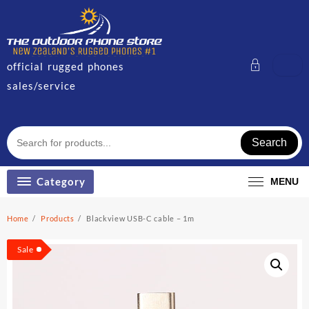
Skip
to
content
official rugged phones
sales/service
Search
Category
MENU
Home
Products
Blackview USB-C cable – 1m
Sale!
Sale