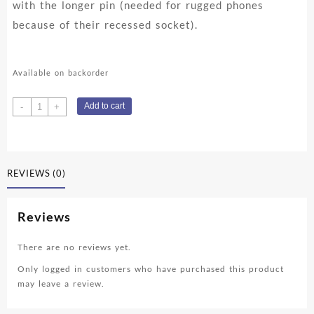
with the longer pin (needed for rugged phones
because of their recessed socket).
Available on backorder
Blackview
Add to cart
-
+
USB-
C
cable
-
REVIEWS (0)
1m
quantity
Reviews
There are no reviews yet.
Only logged in customers who have purchased this product
may leave a review.