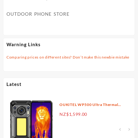
OUTDOOR PHONE STORE
Warning Links
Comparing prices on different sites? Don’t make this newbie mistake
Latest
OUKITEL WP500 Ultra Thermal
Imaging 5G Rugged Phone 6.78”
rrent
NZ$
1,599.00
FHD+ Display 10,000mAh Big
ice
Battery 108MP Camera Android
16(36GB+1TB)
$1,299.00.