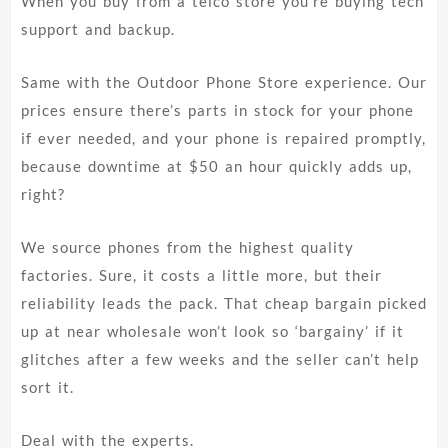
When you buy from a telco store you’re buying tech
support and backup.
Same with the Outdoor Phone Store experience. Our
prices ensure there’s parts in stock for your phone
if ever needed, and your phone is repaired promptly,
because downtime at $50 an hour quickly adds up,
right?
We source phones from the highest quality
factories. Sure, it costs a little more, but their
reliability leads the pack. That cheap bargain picked
up at near wholesale won’t look so ‘bargainy’ if it
glitches after a few weeks and the seller can’t help
sort it.
Deal with the experts.