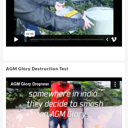
AGM Glory Destruction Test