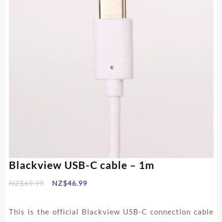
Blackview USB-C cable – 1m
Original
Current
NZ$
69.99
NZ$
46.99
price
price
was:
is:
This is the official Blackview USB-C connection cable
NZ$69.99.
NZ$46.99.