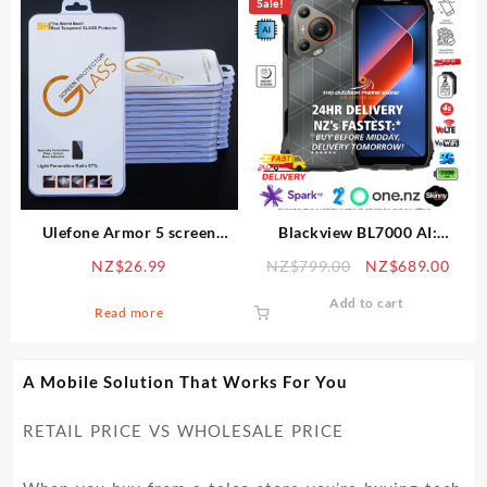
Sale!
multiple
variants.
The
options
may
be
chosen
on
the
product
Ulefone Armor 5 screen
Blackview BL7000 AI:
page
protector – tempered glass
8GB/256GB, Android 15,
Original
Curr
NZ$
26.99
NZ$
799.00
NZ$
689.00
9H
Dimensity 6300 chipset,
price
price
50MP cam, night vis, 7500
Add to cart
was:
is:
Read more
mAh, 12mth warranty
NZ$799.00.
NZ$6
A Mobile Solution That Works For You
RETAIL PRICE VS WHOLESALE PRICE