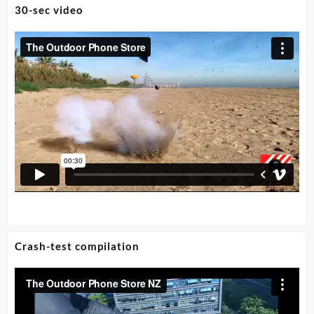
30-sec video
Crash-test compilation