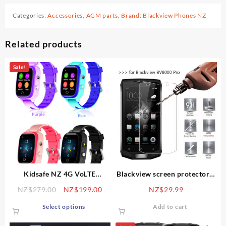
Categories:
Accessories
,
AGM parts
,
Brand: Blackview Phones NZ
Related products
Sale!
Kidsafe NZ 4G VoLTE
Blackview screen protector –
tracking and health
tempered glass 9H
Original
Current
NZ$
279.00
NZ$
199.00
NZ$
29.99
smartwatch, with GPS, video-
price
price
This
call, SOS, body temp alert,
Select options
Add to cart
was:
is:
product
IP67 splashproof
NZ$279.00.
NZ$199.00.
has